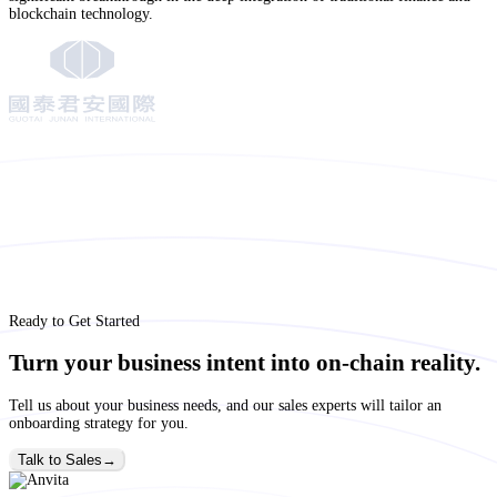
blockchain technology.
Ready to Get Started
Turn your business intent into on-chain reality.
Tell us about your business needs, and our sales experts will tailor an
onboarding strategy for you.
Talk to Sales
→