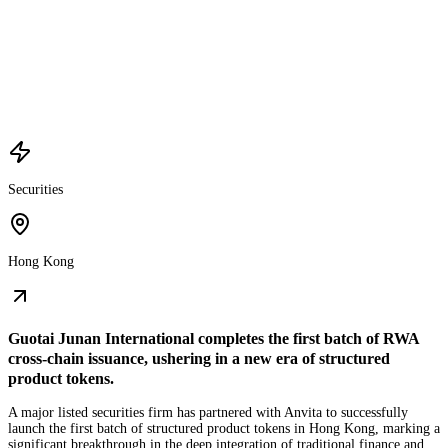
Securities
Hong Kong
Guotai Junan International completes the first batch of RWA
cross-chain issuance, ushering in a new era of structured
product tokens.
A major listed securities firm has partnered with Anvita to successfully
launch the first batch of structured product tokens in Hong Kong, marking a
significant breakthrough in the deep integration of traditional finance and