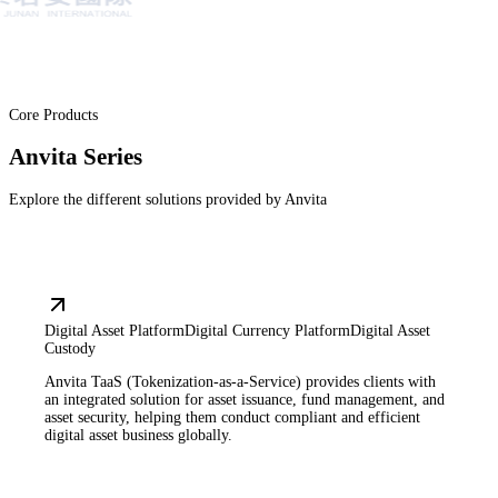
Core Products
Anvita Series
Explore the different solutions provided by Anvita
Digital Asset Platform
Digital Currency Platform
Digital Asset
Custody
Anvita TaaS (Tokenization-as-a-Service) provides clients with
an integrated solution for asset issuance, fund management, and
asset security, helping them conduct compliant and efficient
digital asset business globally.