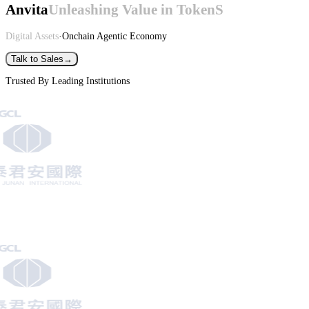
Anvita
Unleashing Value in TokenS
Digital Assets
·
Onchain Agentic Economy
Talk to Sales
→
Trusted By Leading Institutions