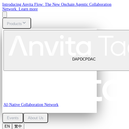
Introducing Anvita Flow: The New Onchain Agentic Collaboration
Network.
Learn more
Products
DAP
DCP
DAC
AI-Native Collaboration Network
Events
About Us
EN
繁中