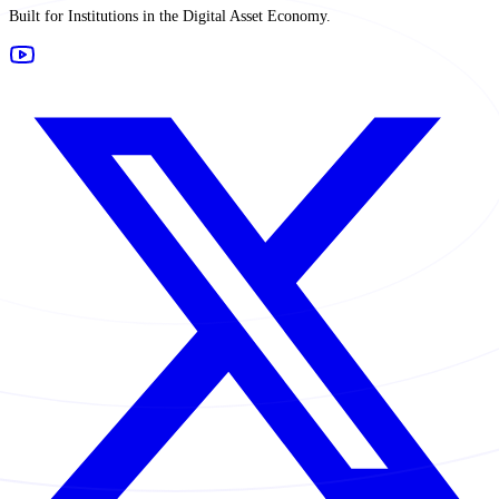
Built for Institutions in the Digital Asset Economy.