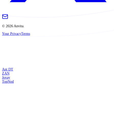
© 2026 Anvita.
Your Privacy
Terms
Ant DT
ZAN
Jovay
TopNod