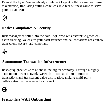
Beyond the hype. We seamlessly combine AI agent collaboration with asset
tokenization, translating cutting-edge tech into real business value to solve
your actual needs.
Native Compliance & Security
Risk management built into the core. Equipped with enterprise-grade on-
chain tracking, we ensure your asset issuance and collaborations are entirely
transparent, secure, and compliant.
Autonomous Transaction Infrastructure
Reshaping productive relations in the digital economy. Through a highly
autonomous agent network, we enable automated, cross-protocol
transactions and transparent value distribution, making multi-party
collaboration unprecedentedly efficient.
Frictionless Web3 Onboarding