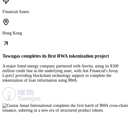
Financial Assets
Hong Kong
Towngas completes its first RWA tokenization project
A major listed energy company partnered with Anvita, using its $100
million credit line as the underlying asset, with Ant Financial's Jovay
Layer2 providing blockchain technology support to complete the
tokenization of loan information using RWA.