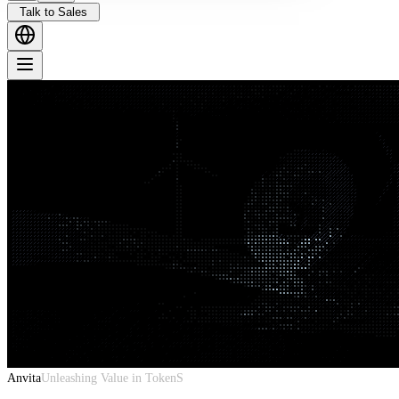
Talk to Sales
Anvita
Unleashing Value in TokenS