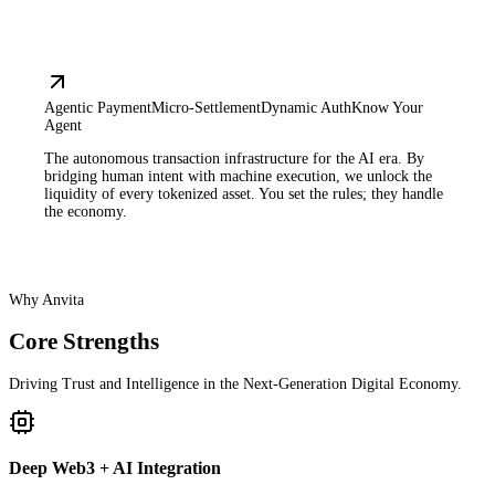
Agentic Payment
Micro-Settlement
Dynamic Auth
Know Your
Agent
The autonomous transaction infrastructure for the AI era. By
bridging human intent with machine execution, we unlock the
liquidity of every tokenized asset. You set the rules; they handle
the economy.
Why Anvita
Core Strengths
Driving Trust and Intelligence in the Next-Generation Digital Economy.
Deep Web3 + AI Integration