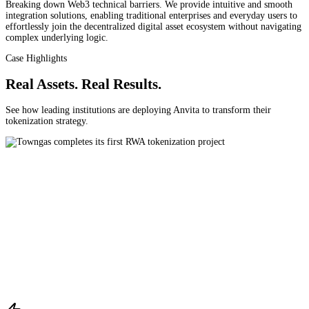
Breaking down Web3 technical barriers. We provide intuitive and smooth
integration solutions, enabling traditional enterprises and everyday users to
effortlessly join the decentralized digital asset ecosystem without navigating
complex underlying logic.
Case Highlights
Real Assets. Real Results.
See how leading institutions are deploying Anvita to transform their
tokenization strategy.